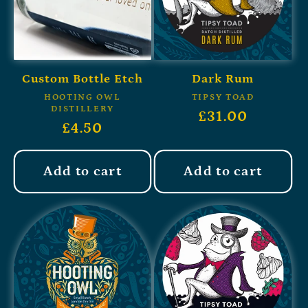
Custom Bottle Etch
Dark Rum
HOOTING OWL
TIPSY TOAD
DISTILLERY
£31.00
£4.50
Add to cart
Add to cart