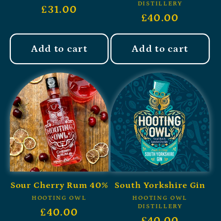
DISTILLERY
£31.00
£40.00
Add to cart
Add to cart
Sour Cherry Rum 40%
South Yorkshire Gin
HOOTING OWL
HOOTING OWL
DISTILLERY
£40.00
£40.00