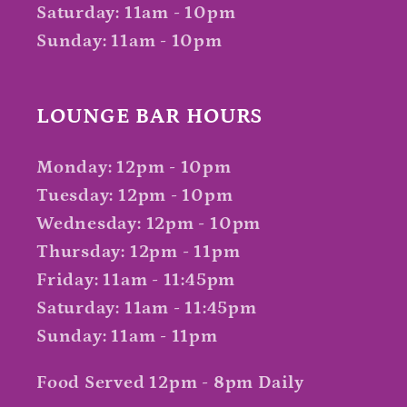
Saturday: 11am - 10pm
Sunday: 11am - 10pm
LOUNGE BAR HOURS
Monday: 12pm - 10pm
Tuesday: 12pm - 10pm
Wednesday: 12pm - 10pm
Thursday: 12pm - 11pm
Friday: 11am - 11:45pm
Saturday: 11am - 11:45pm
Sunday: 11am - 11pm
Food Served 12pm - 8pm Daily