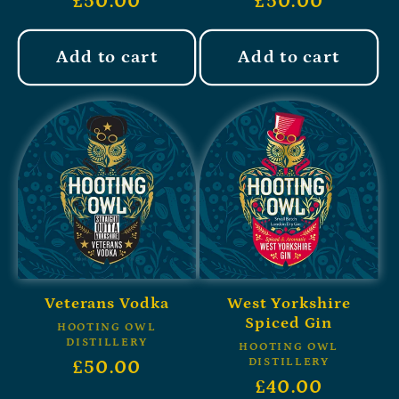
£50.00
£50.00
Add to cart
Add to cart
Veterans Vodka
West Yorkshire
Spiced Gin
HOOTING OWL
DISTILLERY
HOOTING OWL
DISTILLERY
£50.00
£40.00