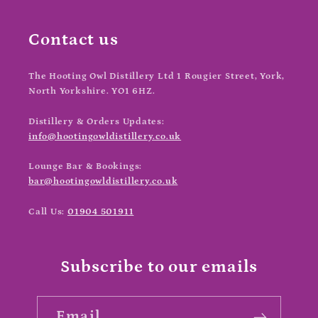
Contact us
The Hooting Owl Distillery Ltd
1 Rougier Street, York,
North Yorkshire. YO1 6HZ.
Distillery & Orders Updates:
info@hootingowldistillery.co.uk
Lounge Bar & Bookings:
bar@hootingowldistillery.co.uk
Call Us:
01904 501911
Subscribe to our emails
Email