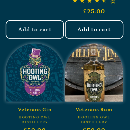
(2)
£25.00
Add to cart
Add to cart
Veterans Gin
Veterans Rum
HOOTING OWL
HOOTING OWL
DISTILLERY
DISTILLERY