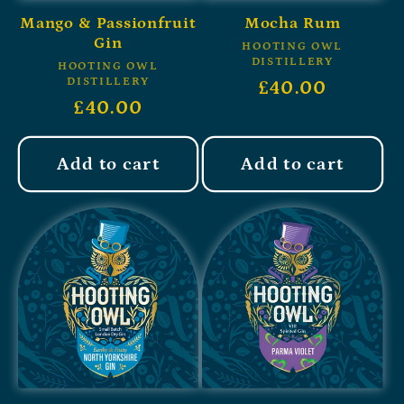
Mango & Passionfruit
Mocha Rum
Gin
HOOTING OWL
DISTILLERY
HOOTING OWL
DISTILLERY
£40.00
£40.00
Add to cart
Add to cart