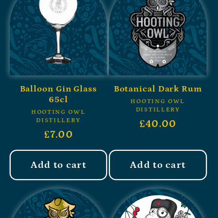
Balloon Gin Glass
Botanical Dark Rum
65cl
HOOTING OWL
DISTILLERY
HOOTING OWL
DISTILLERY
£40.00
£7.00
Add to cart
Add to cart