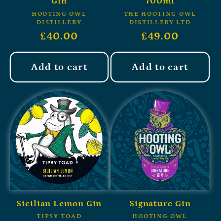
Gin
700ml
HOOTING OWL
THE HOOTING OWL
DISTILLERY
DISTILLERY LTD
£40.00
£49.00
Add to cart
Add to cart
Sicilian Lemon Gin
Signature Gin
TIPSY TOAD
HOOTING OWL