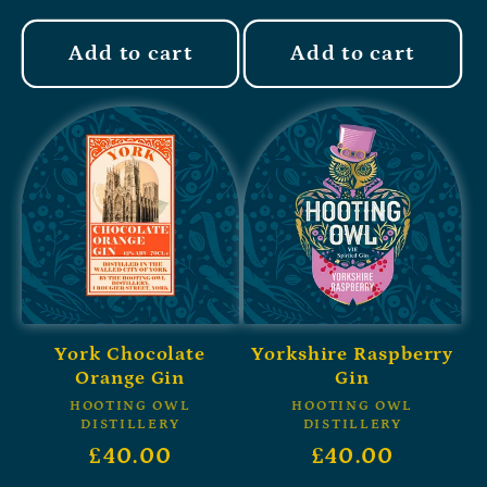
Add to cart
Add to cart
York Chocolate
Yorkshire Raspberry
Orange Gin
Gin
HOOTING OWL
HOOTING OWL
DISTILLERY
DISTILLERY
£40.00
£40.00