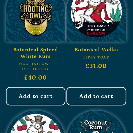
Botanical Spiced
Botanical Vodka
White Rum
TIPSY TOAD
HOOTING OWL
£31.00
DISTILLERY
£40.00
Add to cart
Add to cart