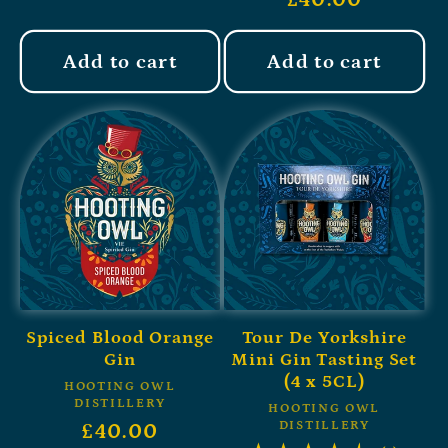
Add to cart
Add to cart
Spiced Blood Orange
Tour De Yorkshire
Gin
Mini Gin Tasting Set
(4 x 5CL)
HOOTING OWL
DISTILLERY
HOOTING OWL
DISTILLERY
£40.00