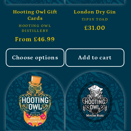
Hooting Owl Gift
London Dry Gin
Cards
TIPSY TOAD
HOOTING OWL
£31.00
DISTILLERY
From £46.99
Choose options
Add to cart