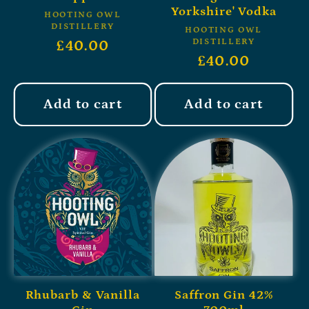
Yorkshire' Vodka
HOOTING OWL
DISTILLERY
HOOTING OWL
DISTILLERY
£40.00
£40.00
Add to cart
Add to cart
Rhubarb & Vanilla
Saffron Gin 42%