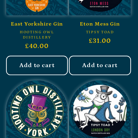
East Yorkshire Gin
Eton Mess Gin
HOOTING OWL
TIPSY TOAD
DISTILLERY
£31.00
£40.00
Add to cart
Add to cart