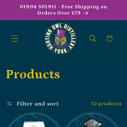
01904 501911 - Free Shipping on
Orders Over £79
Cart
Products
Filter and sort
32 products