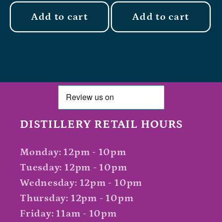
Add to cart
Add to cart
DISTILLERY RETAIL HOURS
Monday: 12pm - 10pm
Tuesday: 12pm - 10pm
Wednesday: 12pm - 10pm
Thursday: 12pm - 10pm
Friday: 11am - 10pm