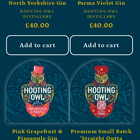
North Yorkshire Gin
Parma Violet Gin
HOOTING OWL
HOOTING OWL
DISTILLERY
DISTILLERY
£40.00
£40.00
Add to cart
Add to cart
Pink Grapefruit &
Premium Small Batch
Pineapple Gin
'Straight Outta