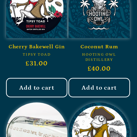
Cherry Bakewell Gin
Coconut Rum
TIPSY TOAD
HOOTING OWL
DISTILLERY
£31.00
£40.00
Add to cart
Add to cart